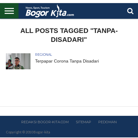
HOME
BOGOR
REGIONAL
NASIONAL
PENDIDIKAN
WISATA
OLAHRAGA
LAPORAN
PROFIL
ALL POSTS TAGGED "TANPA-
UTAMA
DISADARI"
REGIONAL
Terpapar Corona Tanpa Disadari
REDAKSI BOGOR-KITA.COM
SITEMAP
PEDOMAN
Copyright © 2010 Bogor-kita